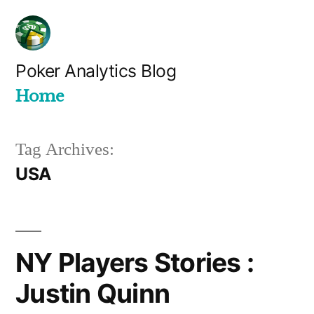
Skip
to
content
Poker Analytics Blog
Home
Tag Archives:
USA
NY Players Stories :
Justin Quinn