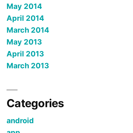
May 2014
April 2014
March 2014
May 2013
April 2013
March 2013
Categories
android
app