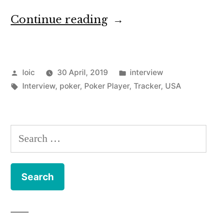
“NY
Continue reading
Players
Stories :
Posted
Posted
loic
30 April, 2019
interview
Justin
by
Tags:
in
Interview
,
poker
,
Poker Player
,
Tracker
,
USA
Quinn”
Search
for: