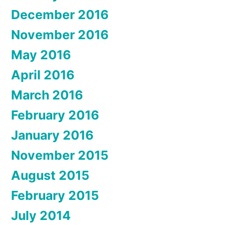
December 2016
November 2016
May 2016
April 2016
March 2016
February 2016
January 2016
November 2015
August 2015
February 2015
July 2014