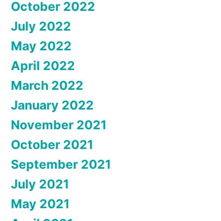
October 2022
July 2022
May 2022
April 2022
March 2022
January 2022
November 2021
October 2021
September 2021
July 2021
May 2021