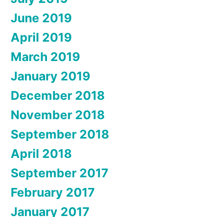
June 2019
April 2019
March 2019
January 2019
December 2018
November 2018
September 2018
April 2018
September 2017
February 2017
January 2017