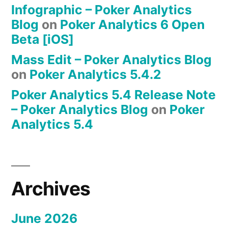
Infographic – Poker Analytics
Blog
on
Poker Analytics 6 Open
Beta [iOS]
Mass Edit – Poker Analytics Blog
on
Poker Analytics 5.4.2
Poker Analytics 5.4 Release Note
– Poker Analytics Blog
on
Poker
Analytics 5.4
Archives
June 2026