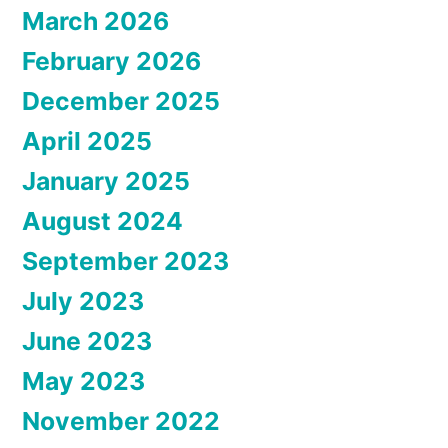
March 2026
February 2026
December 2025
April 2025
January 2025
August 2024
September 2023
July 2023
June 2023
May 2023
November 2022