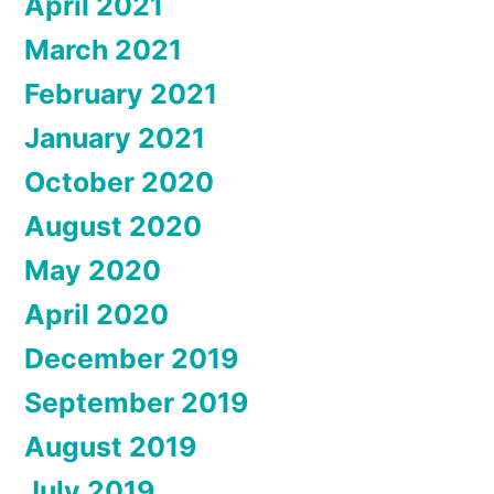
April 2021
March 2021
February 2021
January 2021
October 2020
August 2020
May 2020
April 2020
December 2019
September 2019
August 2019
July 2019