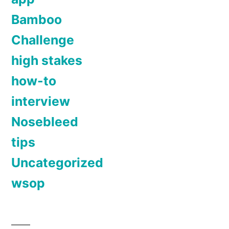
Bamboo
Challenge
high stakes
how-to
interview
Nosebleed
tips
Uncategorized
wsop