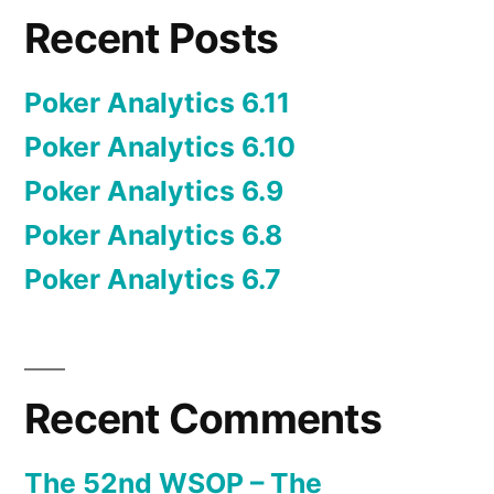
Recent Posts
Poker Analytics 6.11
Poker Analytics 6.10
Poker Analytics 6.9
Poker Analytics 6.8
Poker Analytics 6.7
Recent Comments
The 52nd WSOP – The