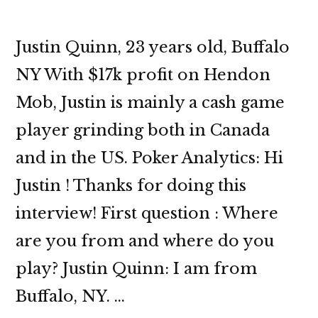
Justin Quinn, 23 years old, Buffalo
NY With $17k profit on Hendon
Mob, Justin is mainly a cash game
player grinding both in Canada
and in the US. Poker Analytics: Hi
Justin ! Thanks for doing this
interview! First question : Where
are you from and where do you
play? Justin Quinn: I am from
Buffalo, NY. …