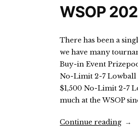
WSOP 2023
There has been a sing
we have many tourname
Buy-in Event Prizepoo
No-Limit 2-7 Lowball 
$1,500 No-Limit 2-7 
much at the WSOP since 
“WS
Continue reading
202