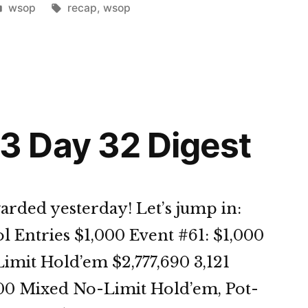
Posted
Tags:
wsop
recap
,
wsop
in
st”
 Day 32 Digest
arded yesterday! Let’s jump in:
l Entries $1,000 Event #61: $1,000
it Hold’em $2,777,690 3,121
500 Mixed No-Limit Hold’em, Pot-