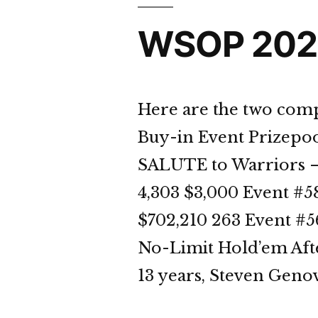
WSOP 2023
Here are the two comp
Buy-in Event Prizepoo
SALUTE to Warriors –
4,303 $3,000 Event #
$702,210 263 Event #
No-Limit Hold’em After
13 years, Steven Genov