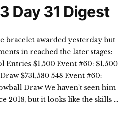
 Day 31 Digest
le bracelet awarded yesterday but
nts in reached the later stages:
l Entries $1,500 Event #60: $1,500
Draw $731,580 548 Event #60:
Lowball Draw We haven’t seen him
2018, but it looks like the skills …
OP
3