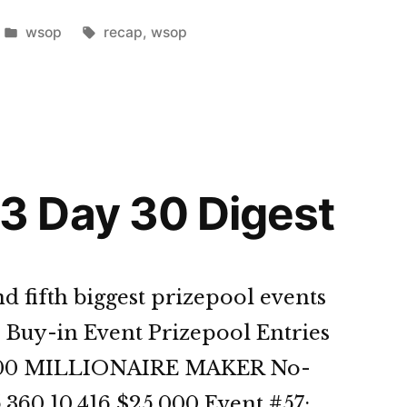
Posted
Tags:
wsop
recap
,
wsop
in
st”
 Day 30 Digest
d fifth biggest prizepool events
 Buy-in Event Prizepool Entries
1,500 MILLIONAIRE MAKER No-
,360 10,416 $25,000 Event #57: