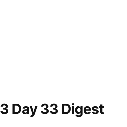
 Day 33 Digest