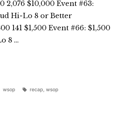
0 2,076 $10,000 Event #63:
ud Hi-Lo 8 or Better
00 141 $1,500 Event #66: $1,500
o 8 …
OP
3
Posted
Tags:
wsop
recap
,
wsop
in
st”