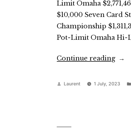
Limit Omaha $2,771,46
$10,000 Seven Card St
Championship $1,311,3
Pot-Limit Omaha Hi-L
“WS
Continue reading
202
Day
Posted
Laurent
1 July, 2023
32
by
Dige