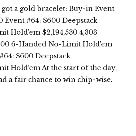
ot a gold bracelet: Buy-in Event
0 Event #64: $600 Deepstack
t Hold’em $2,194,530 4,303
,000 6-Handed No-Limit Hold’em
t #64: $600 Deepstack
 Hold’em At the start of the day,
ad a fair chance to win chip-wise.
OP
3