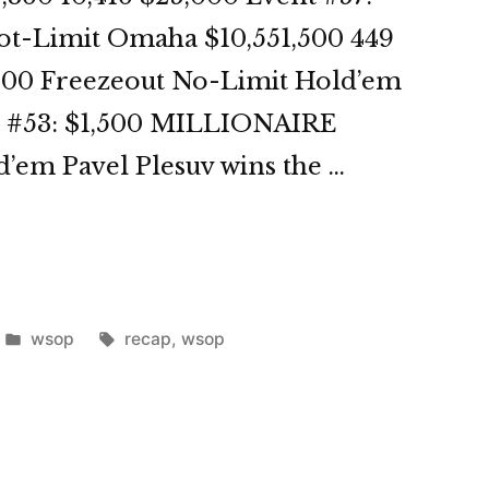
ot-Limit Omaha $10,551,500 449
,000 Freezeout No-Limit Hold’em
nt #53: $1,500 MILLIONAIRE
em Pavel Plesuv wins the …
OP
3
Posted
Tags:
wsop
recap
,
wsop
in
st”