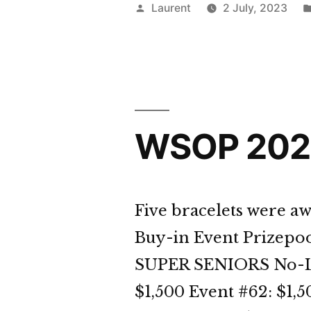
Day
Posted
Laurent
2 July, 2023
33
by
Dige
WSOP 2023
Five bracelets were aw
Buy-in Event Prizepoo
SUPER SENIORS No-Lim
$1,500 Event #62: $1,