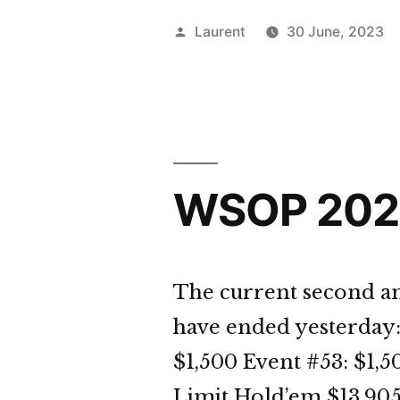
Day
Posted
Laurent
30 June, 2023
31
by
Dige
WSOP 2023
The current second an
have ended yesterday:
$1,500 Event #53: $
Limit Hold’em $13,905