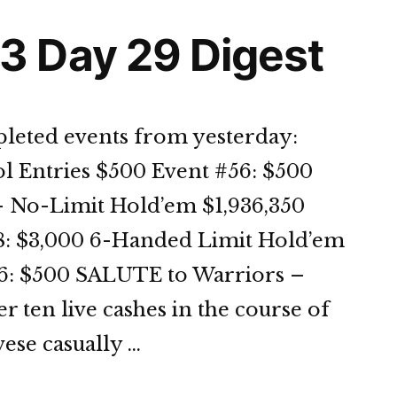
 Day 29 Digest
leted events from yesterday:
l Entries $500 Event #56: $500
 No-Limit Hold’em $1,936,350
58: $3,000 6-Handed Limit Hold’em
56: $500 SALUTE to Warriors –
 ten live cashes in the course of
ese casually …