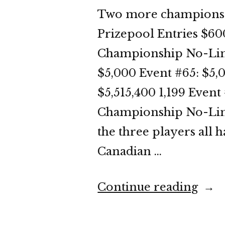
Two more champions g
Prizepool Entries $60
Championship No-Limi
$5,000 Event #65: $5
$5,515,400 1,199 Even
Championship No-Limit
the three players all h
Canadian …
“WS
Continue reading
202