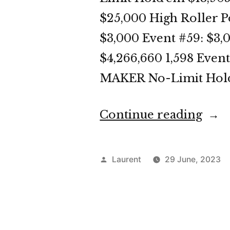
$25,000 High Roller P
$3,000 Event #59: $3
$4,266,660 1,598 Eve
MAKER No-Limit Hold’
“WS
Continue reading
202
Day
Posted
Laurent
29 June, 2023
30
by
Dige