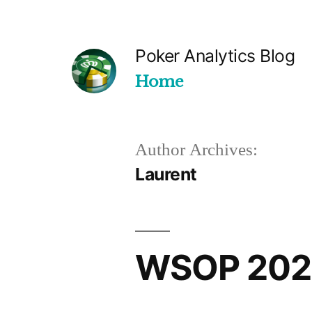
Skip
to
Poker Analytics Blog
content
Home
Author Archives:
Laurent
WSOP 2023