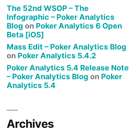
The 52nd WSOP – The
Infographic – Poker Analytics
Blog
on
Poker Analytics 6 Open
Beta [iOS]
Mass Edit – Poker Analytics Blog
on
Poker Analytics 5.4.2
Poker Analytics 5.4 Release Note
– Poker Analytics Blog
on
Poker
Analytics 5.4
Archives