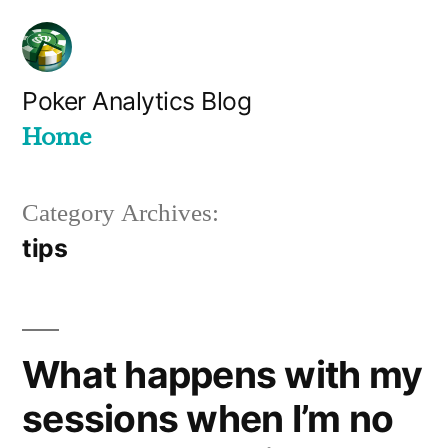
Skip
to
content
Poker Analytics Blog
Home
Category Archives:
tips
What happens with my
sessions when I’m no