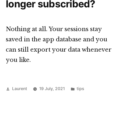
longer subscribed?
Nothing at all. Your sessions stay
saved in the app database and you
can still export your data whenever
you like.
Posted
Posted
Laurent
19 July, 2021
tips
by
in