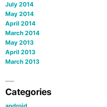
July 2014
May 2014
April 2014
March 2014
May 2013
April 2013
March 2013
Categories
android