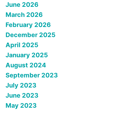
June 2026
March 2026
February 2026
December 2025
April 2025
January 2025
August 2024
September 2023
July 2023
June 2023
May 2023