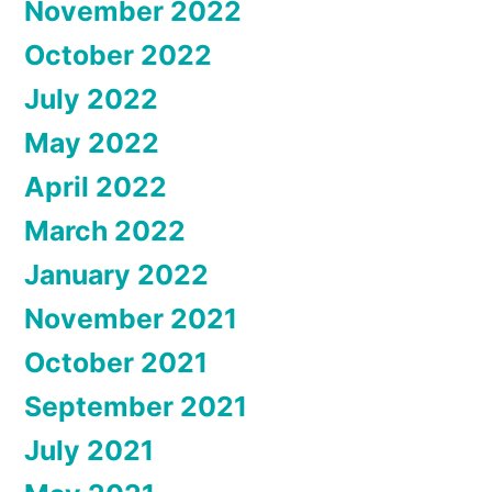
November 2022
October 2022
July 2022
May 2022
April 2022
March 2022
January 2022
November 2021
October 2021
September 2021
July 2021