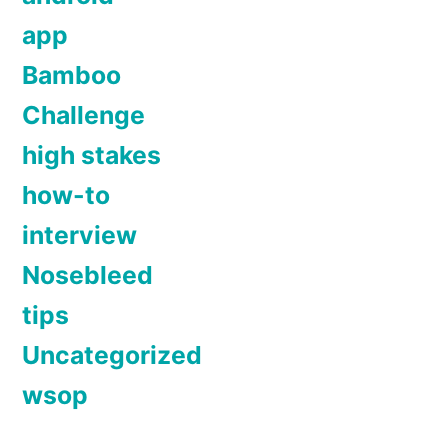
app
Bamboo
Challenge
high stakes
how-to
interview
Nosebleed
tips
Uncategorized
wsop