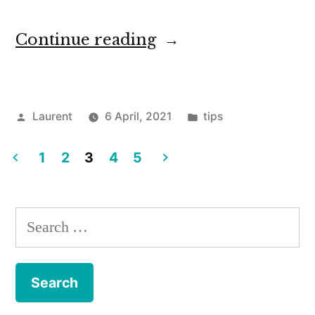
“Online
Continue reading
results”
Posted
Posted
Laurent
6 April, 2021
tips
by
in
1
2
3
4
5
Posts
navigation
Search
for: