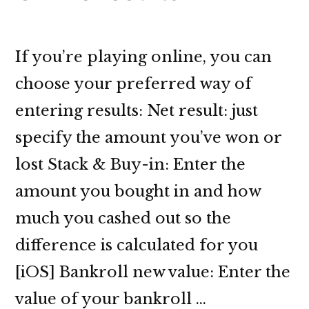
If you’re playing online, you can
choose your preferred way of
entering results: Net result: just
specify the amount you’ve won or
lost Stack & Buy-in: Enter the
amount you bought in and how
much you cashed out so the
difference is calculated for you
[iOS] Bankroll new value: Enter the
value of your bankroll …