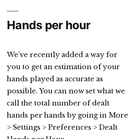
Hands per hour
We’ve recently added a way for
you to get an estimation of your
hands played as accurate as
possible. You can now set what we
call the total number of dealt
hands per hands by going in More
> Settings > Preferences > Dealt