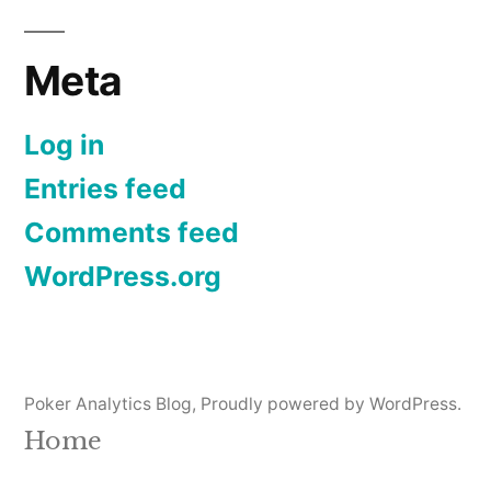
Meta
Log in
Entries feed
Comments feed
WordPress.org
Poker Analytics Blog
,
Proudly powered by WordPress.
Home