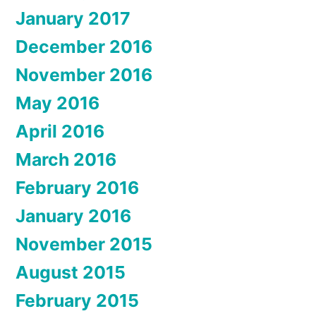
January 2017
December 2016
November 2016
May 2016
April 2016
March 2016
February 2016
January 2016
November 2015
August 2015
February 2015