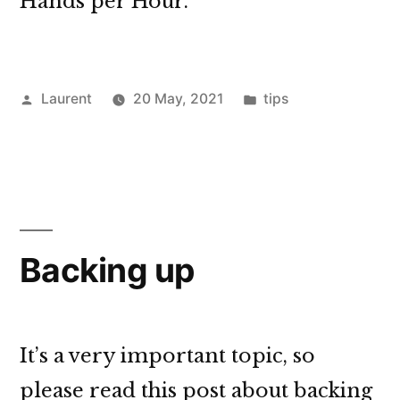
Hands per Hour.
Posted
Posted
Laurent
20 May, 2021
tips
by
in
Backing up
It’s a very important topic, so
please read this post about backing