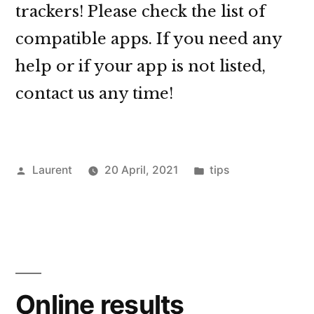
trackers! Please check the list of
compatible apps. If you need any
help or if your app is not listed,
contact us any time!
Posted
Posted
Laurent
20 April, 2021
tips
by
in
Online results