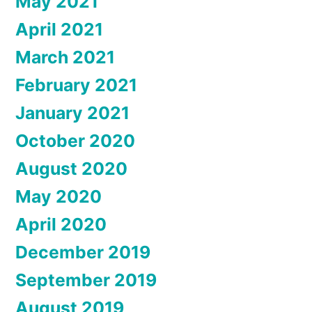
May 2021
April 2021
March 2021
February 2021
January 2021
October 2020
August 2020
May 2020
April 2020
December 2019
September 2019
August 2019