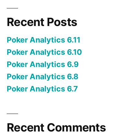
Recent Posts
Poker Analytics 6.11
Poker Analytics 6.10
Poker Analytics 6.9
Poker Analytics 6.8
Poker Analytics 6.7
Recent Comments