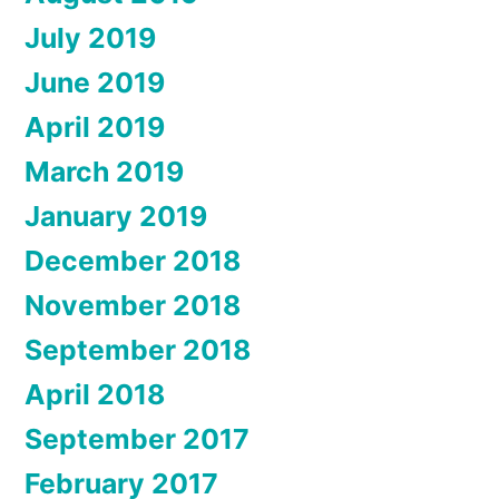
July 2019
June 2019
April 2019
March 2019
January 2019
December 2018
November 2018
September 2018
April 2018
September 2017
February 2017