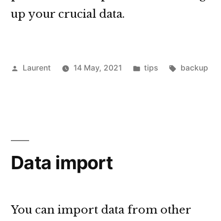
up your crucial data.
Posted
Posted
Tags:
Laurent
14 May, 2021
tips
backup
by
in
Data import
You can import data from other