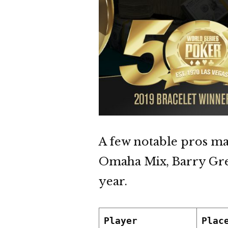
A few notable pros ma
Omaha Mix, Barry Gree
year.
Player
Plac