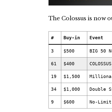
The Colossus is now ou
#
Buy-in
Event
3
$500
BIG 50 N
61
$400
COLOSSUS
19
$1,500
Milliona
34
$1,000
Double S
9
$600
No-Limit