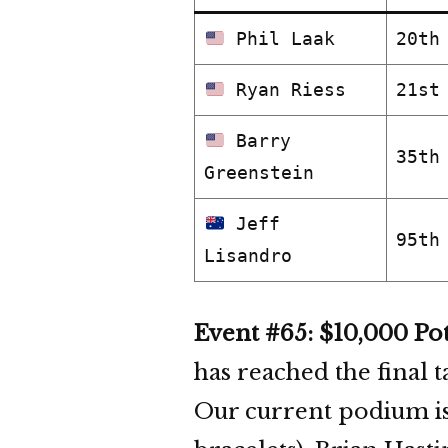
Phil Laak
20th
Ryan Riess
21st
Barry
35th
Greenstein
Jeff
95th
Lisandro
Event #65: $10,000 Po
has reached the final 
Our current podium i