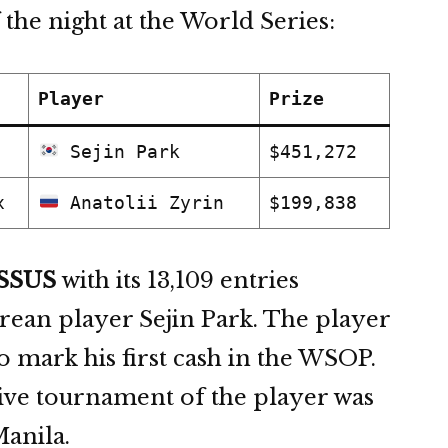
 the night at the World Series:
Player
Prize
Sejin Park
$451,272
x
Anatolii Zyrin
$199,838
SSUS
with its 13,109 entries
ean player Sejin Park. The player
 mark his first cash in the WSOP.
live tournament of the player was
Manila.