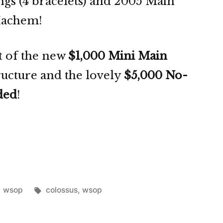
ings (4 bracelets) and 2005 Main
Hachem!
rt of the new
$1,000 Mini Main
tructure and the lovely
$5,000 No-
ded
!
Posted
Tags:
wsop
colossus
,
wsop
in