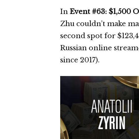
In
Event #63: $1,500
Zhu couldn’t make mag
second spot for $123,4
Russian online stream
since 2017).