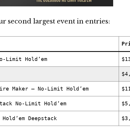
r second largest event in entries:
Pr
o-Limit Hold’em
$1
$4
ire Maker – No-Limit Hold’em
$1
tack No-Limit Hold’em
$5
 Hold’em Deepstack
$3