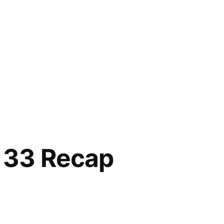
 33 Recap