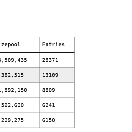
izepool
Entries
3,509,435
28371
,382,515
13109
1,892,150
8809
,592,600
6241
,229,275
6150