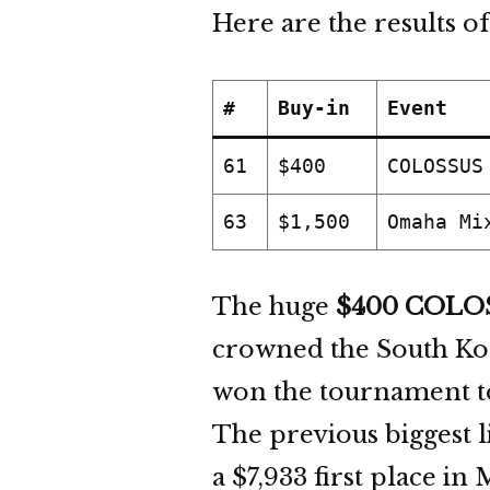
Here are the results of
#
Buy-in
Event
61
$400
COLOSSUS
63
$1,500
Omaha Mi
The huge
$400 COLO
crowned the South Kor
won the tournament to
The previous biggest 
a $7,933 first place in 