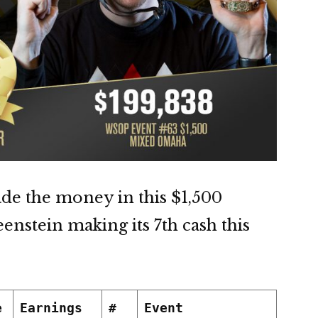
de the money in this $1,500
nstein making its 7th cash this
e
Earnings
#
Event