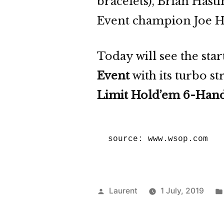
bracelets), Brian Hast
Event champion Joe 
Today will see the sta
Event
with its turbo s
Limit Hold’em 6-Han
source: www.wsop.com
Posted
Laurent
1 July, 2019
by