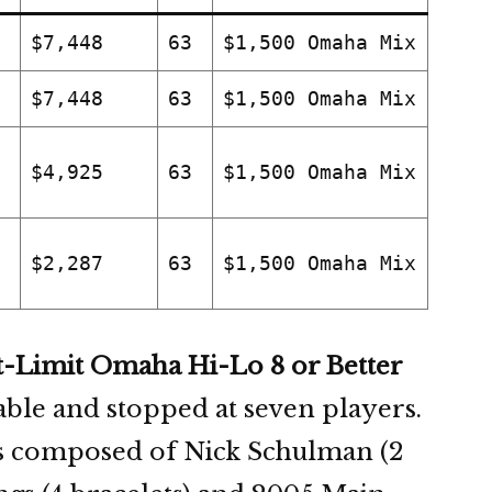
$7,448
63
$1,500 Omaha Mix
$7,448
63
$1,500 Omaha Mix
$4,925
63
$1,500 Omaha Mix
$2,287
63
$1,500 Omaha Mix
t-Limit Omaha Hi-Lo 8 or Better
table and stopped at seven players.
s composed of Nick Schulman (2