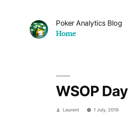
Skip
to
Poker Analytics Blog
content
Home
WSOP Day
Posted
Laurent
1 July, 2019
by