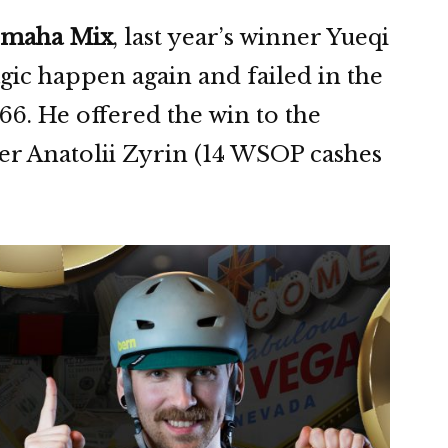
 Omaha Mix
, last year’s winner Yueqi
ic happen again and failed in the
66. He offered the win to the
er Anatolii Zyrin (14 WSOP cashes