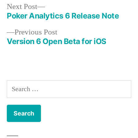
Next
Next Post
post:
Poker Analytics 6 Release Note
Post
Previous
Previous Post
navigation
post:
Version 6 Open Beta for iOS
Search
for: