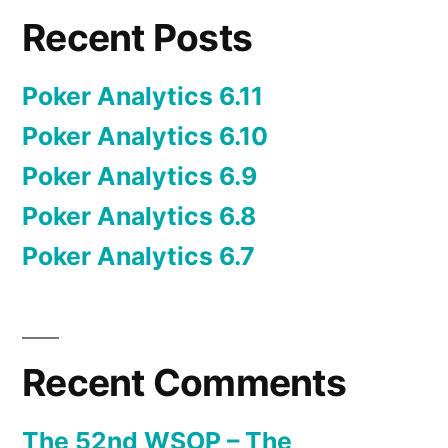
Recent Posts
Poker Analytics 6.11
Poker Analytics 6.10
Poker Analytics 6.9
Poker Analytics 6.8
Poker Analytics 6.7
Recent Comments
The 52nd WSOP – The