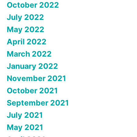
October 2022
July 2022
May 2022
April 2022
March 2022
January 2022
November 2021
October 2021
September 2021
July 2021
May 2021