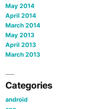
May 2014
April 2014
March 2014
May 2013
April 2013
March 2013
Categories
android