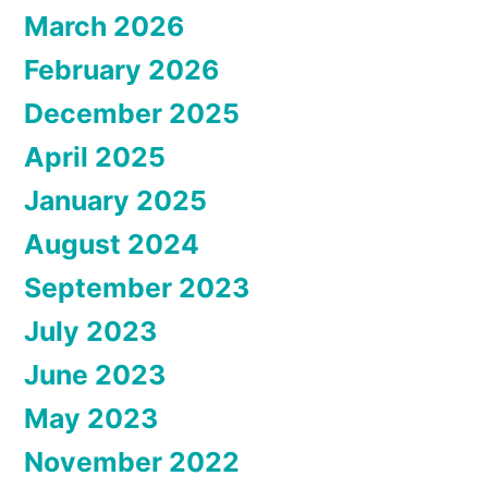
March 2026
February 2026
December 2025
April 2025
January 2025
August 2024
September 2023
July 2023
June 2023
May 2023
November 2022