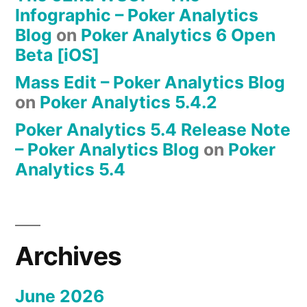
Infographic – Poker Analytics
Blog
on
Poker Analytics 6 Open
Beta [iOS]
Mass Edit – Poker Analytics Blog
on
Poker Analytics 5.4.2
Poker Analytics 5.4 Release Note
– Poker Analytics Blog
on
Poker
Analytics 5.4
Archives
June 2026