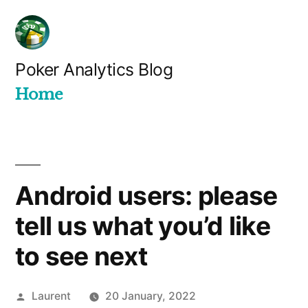
Skip
to
content
Poker Analytics Blog
Home
Android users: please
tell us what you’d like
to see next
Posted
Laurent
20 January, 2022