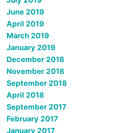
July 2019
June 2019
April 2019
March 2019
January 2019
December 2018
November 2018
September 2018
April 2018
September 2017
February 2017
January 2017