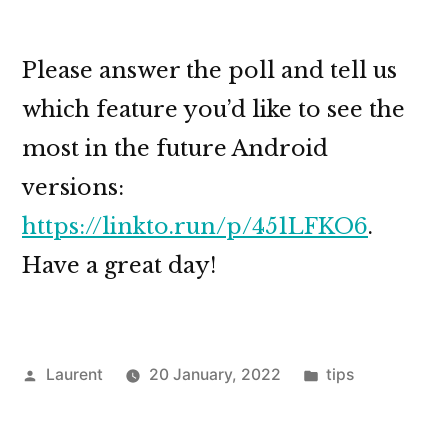
by
Please answer the poll and tell us
which feature you’d like to see the
most in the future Android
versions:
https://linkto.run/p/451LFKO6
.
Have a great day!
Posted
Posted
Laurent
20 January, 2022
tips
by
in