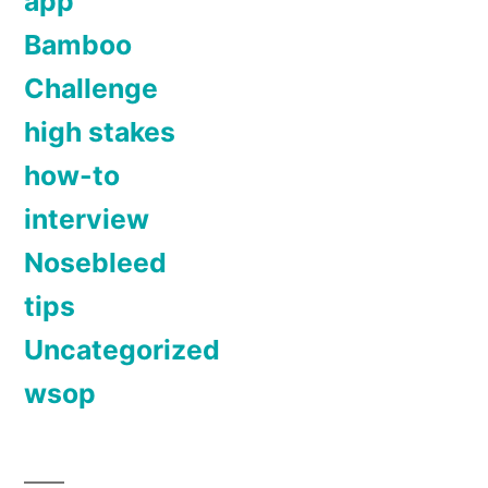
app
Bamboo
Challenge
high stakes
how-to
interview
Nosebleed
tips
Uncategorized
wsop