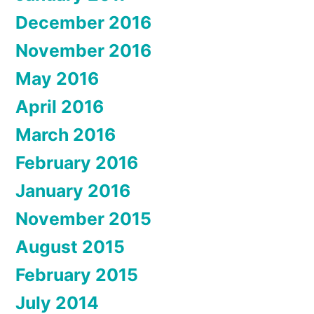
December 2016
November 2016
May 2016
April 2016
March 2016
February 2016
January 2016
November 2015
August 2015
February 2015
July 2014