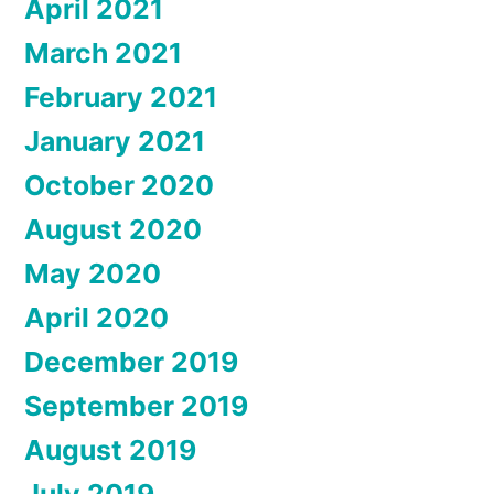
April 2021
March 2021
February 2021
January 2021
October 2020
August 2020
May 2020
April 2020
December 2019
September 2019
August 2019