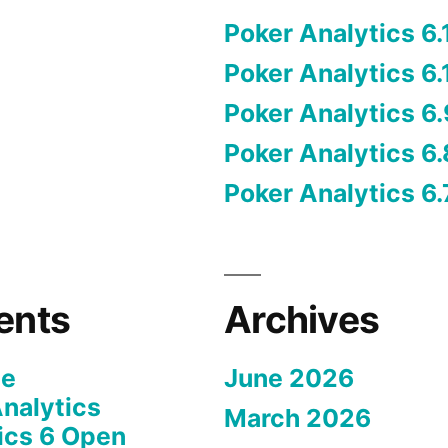
Poker Analytics 6.
Poker Analytics 6.
Poker Analytics 6.
Poker Analytics 6.
Poker Analytics 6.
ents
Archives
he
June 2026
Analytics
March 2026
ics 6 Open