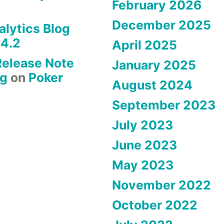
February 2026
December 2025
alytics Blog
.4.2
April 2025
Release Note
January 2025
og
on
Poker
August 2024
September 2023
July 2023
June 2023
May 2023
November 2022
October 2022