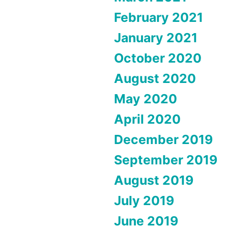
February 2021
January 2021
October 2020
August 2020
May 2020
April 2020
December 2019
September 2019
August 2019
July 2019
June 2019