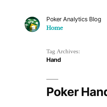
Skip
to
Poker Analytics Blog
content
Home
Tag Archives:
Hand
Poker Hand