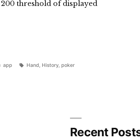
e 200 threshold of displayed
er
ytics
Posted
Tags:
app
Hand
,
History
,
poker
in
Recent Post