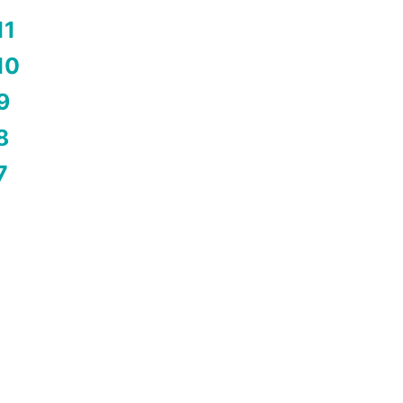
11
10
9
8
7