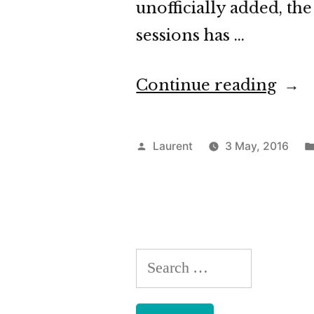
unofficially added, th
sessions has …
“Pok
Continue reading
Anal
4.1”
Posted
Laurent
3 May, 2016
by
Search
for: