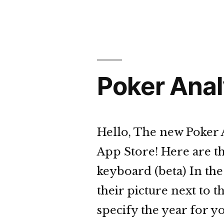
Key
Poker Anal
Hello, The new Poker An
App Store! Here are t
keyboard (beta) In the
their picture next to t
specify the year for y