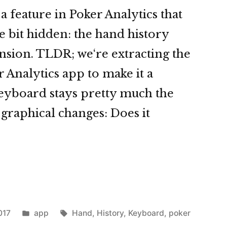
a feature in Poker Analytics that
le bit hidden: the hand history
sion. TLDR; we‘re extracting the
 Analytics app to make it a
eyboard stays pretty much the
graphical changes: Does it
er
d
ory
Posted
Tags:
017
app
Hand
,
History
,
Keyboard
,
poker
in