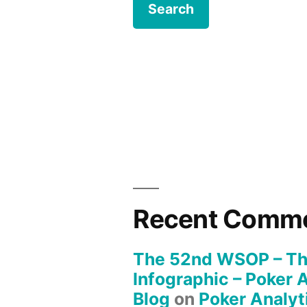
Recent Comm
The 52nd WSOP – T
Infographic – Poker 
Blog
on
Poker Analyt