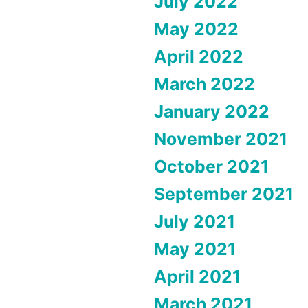
July 2022
May 2022
April 2022
March 2022
January 2022
November 2021
October 2021
September 2021
July 2021
May 2021
April 2021
March 2021