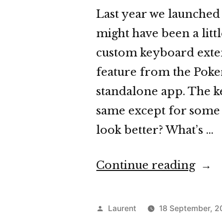
Last year we launched 
might have been a litt
custom keyboard exten
feature from the Poker
standalone app. The k
same except for some 
look better? What’s …
“Pok
Continue reading
Han
Hist
Posted
Laurent
18 September, 2
by