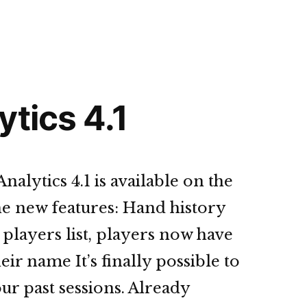
board”
ytics 4.1
alytics 4.1 is available on the
he new features: Hand history
 players list, players now have
heir name It’s finally possible to
our past sessions. Already