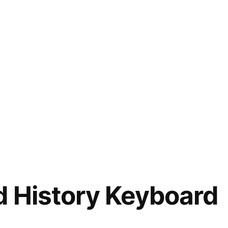
 History Keyboard