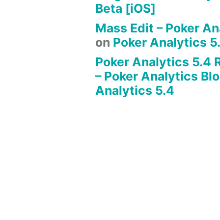
Beta [iOS]
Mass Edit – Poker An
on
Poker Analytics 5
Poker Analytics 5.4 
– Poker Analytics Bl
Analytics 5.4