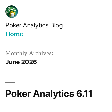
Skip
to
content
Poker Analytics Blog
Home
Monthly Archives:
June 2026
Poker Analytics 6.11