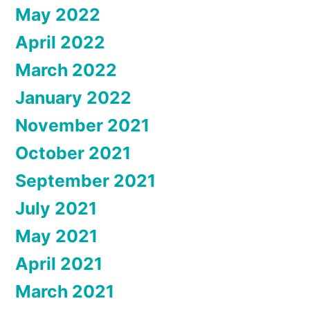
May 2022
April 2022
March 2022
January 2022
November 2021
October 2021
September 2021
July 2021
May 2021
April 2021
March 2021