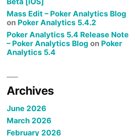
Beta [iOS]
Mass Edit – Poker Analytics Blog
on
Poker Analytics 5.4.2
Poker Analytics 5.4 Release Note
– Poker Analytics Blog
on
Poker
Analytics 5.4
Archives
June 2026
March 2026
February 2026