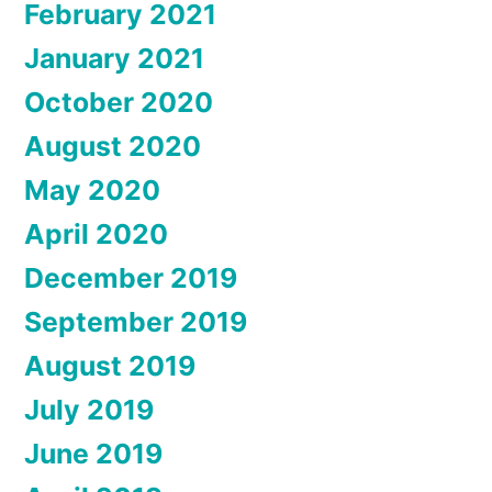
February 2021
January 2021
October 2020
August 2020
May 2020
April 2020
December 2019
September 2019
August 2019
July 2019
June 2019