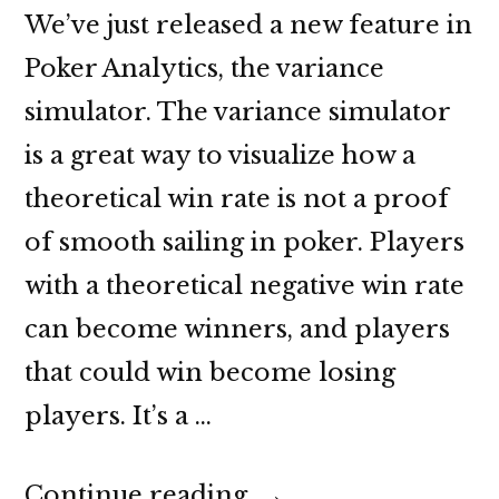
We’ve just released a new feature in
Poker Analytics, the variance
simulator. The variance simulator
is a great way to visualize how a
theoretical win rate is not a proof
of smooth sailing in poker. Players
with a theoretical negative win rate
can become winners, and players
that could win become losing
players. It’s a …
“Poker
Continue reading