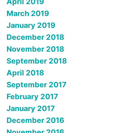
April 2019
March 2019
January 2019
December 2018
November 2018
September 2018
April 2018
September 2017
February 2017
January 2017
December 2016
November 2016