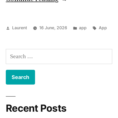
Analytics
6.11”
Posted
Posted
Tags:
Laurent
16 June, 2026
app
App
by
in
Search
for:
Recent Posts