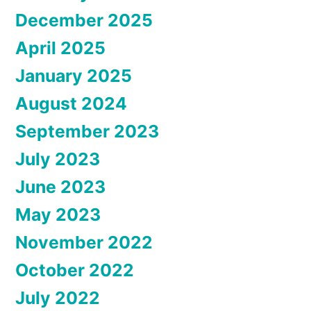
December 2025
April 2025
January 2025
August 2024
September 2023
July 2023
June 2023
May 2023
November 2022
October 2022
July 2022