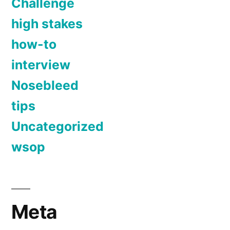
Challenge
high stakes
how-to
interview
Nosebleed
tips
Uncategorized
wsop
Meta