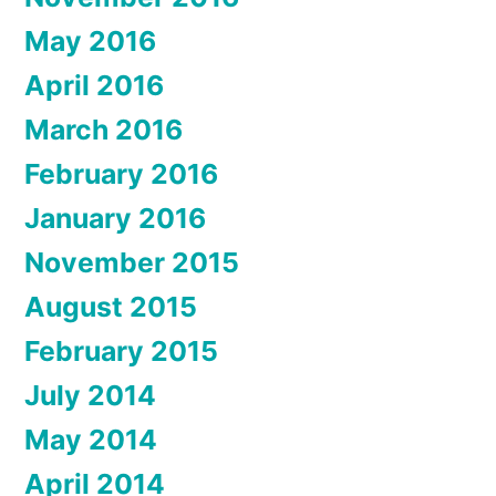
May 2016
April 2016
March 2016
February 2016
January 2016
November 2015
August 2015
February 2015
July 2014
May 2014
April 2014