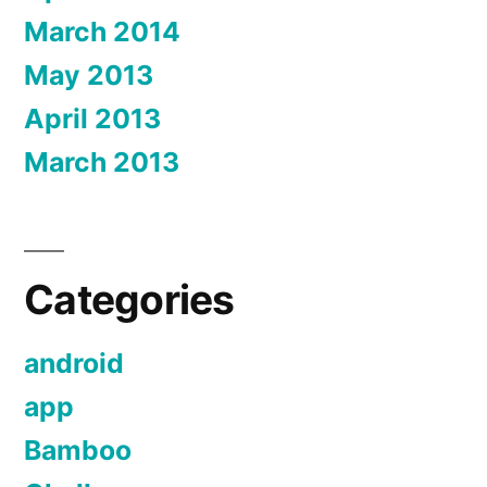
March 2014
May 2013
April 2013
March 2013
Categories
android
app
Bamboo