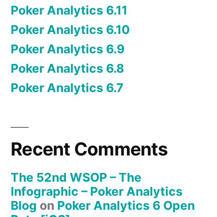
Poker Analytics 6.11
Poker Analytics 6.10
Poker Analytics 6.9
Poker Analytics 6.8
Poker Analytics 6.7
Recent Comments
The 52nd WSOP – The
Infographic – Poker Analytics
Blog
on
Poker Analytics 6 Open