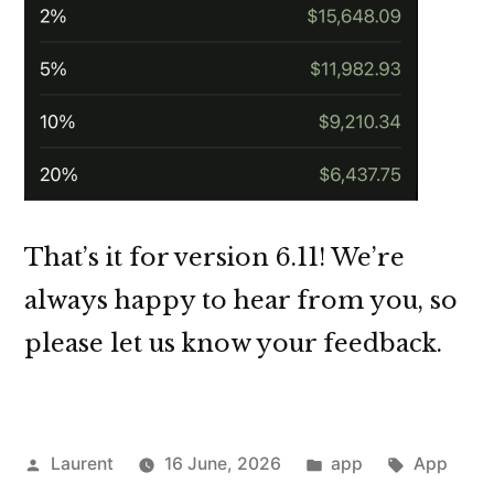
That’s it for version 6.11! We’re
always happy to hear from you, so
please let us know your feedback.
Posted
Posted
Tags:
Laurent
16 June, 2026
app
App
by
in