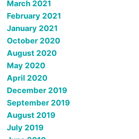
March 2021
February 2021
January 2021
October 2020
August 2020
May 2020
April 2020
December 2019
September 2019
August 2019
July 2019