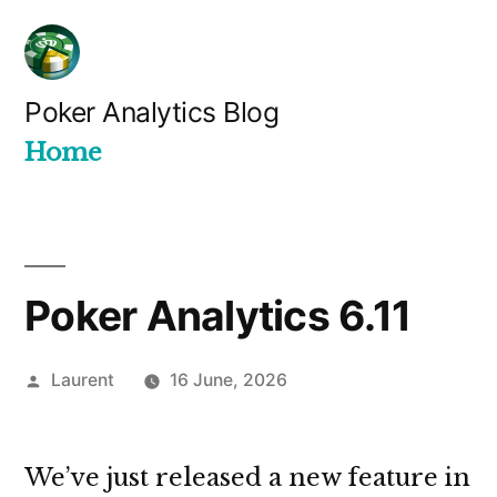
Skip
to
content
Poker Analytics Blog
Home
Poker Analytics 6.11
Posted
Laurent
16 June, 2026
by
We’ve just released a new feature in