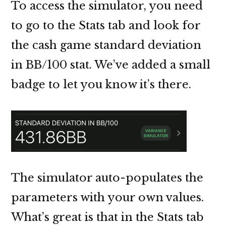
To access the simulator, you need
to go to the Stats tab and look for
the cash game standard deviation
in BB/100 stat. We’ve added a small
badge to let you know it’s there.
The simulator auto-populates the
parameters with your own values.
What’s great is that in the Stats tab