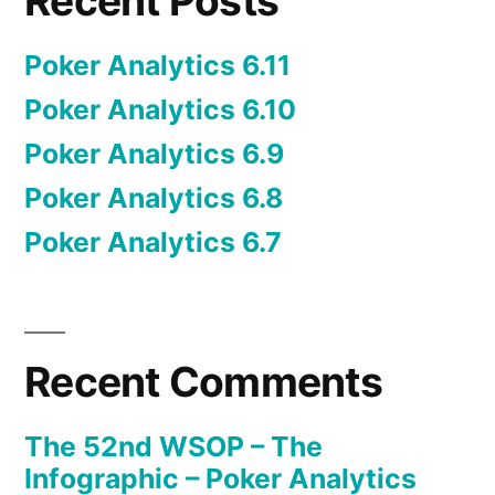
Recent Posts
Poker Analytics 6.11
Poker Analytics 6.10
Poker Analytics 6.9
Poker Analytics 6.8
Poker Analytics 6.7
Recent Comments
The 52nd WSOP – The
Infographic – Poker Analytics