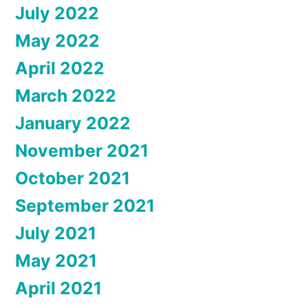
July 2022
May 2022
April 2022
March 2022
January 2022
November 2021
October 2021
September 2021
July 2021
May 2021
April 2021