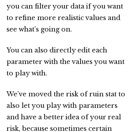
you can filter your data if you want
to refine more realistic values and
see what’s going on.
You can also directly edit each
parameter with the values you want
to play with.
We’ve moved the risk of ruin stat to
also let you play with parameters
and have a better idea of your real
risk, because sometimes certain