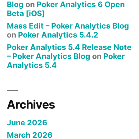
Blog
on
Poker Analytics 6 Open
Beta [iOS]
Mass Edit – Poker Analytics Blog
on
Poker Analytics 5.4.2
Poker Analytics 5.4 Release Note
– Poker Analytics Blog
on
Poker
Analytics 5.4
Archives
June 2026
March 2026