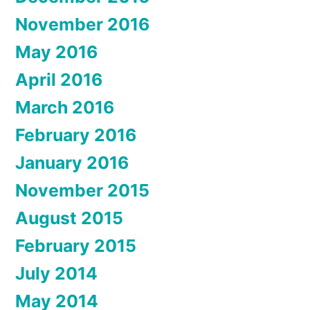
November 2016
May 2016
April 2016
March 2016
February 2016
January 2016
November 2015
August 2015
February 2015
July 2014
May 2014