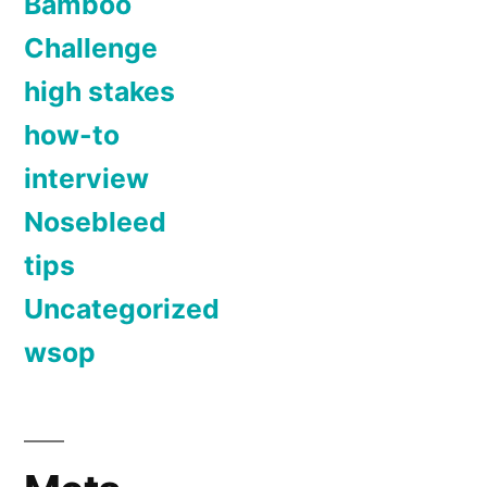
Bamboo
Challenge
high stakes
how-to
interview
Nosebleed
tips
Uncategorized
wsop