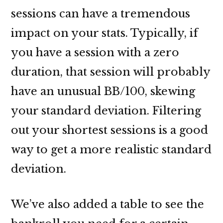
sessions can have a tremendous
impact on your stats. Typically, if
you have a session with a zero
duration, that session will probably
have an unusual BB/100, skewing
your standard deviation. Filtering
out your shortest sessions is a good
way to get a more realistic standard
deviation.
We’ve also added a table to see the