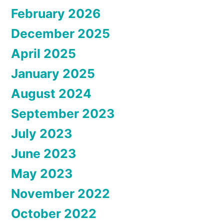
February 2026
December 2025
April 2025
January 2025
August 2024
September 2023
July 2023
June 2023
May 2023
November 2022
October 2022