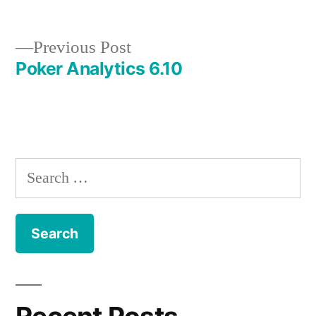
Previous
Previous Post
post:
Poker Analytics 6.10
Post
navigation
Search
for: