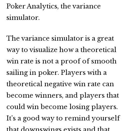
Poker Analytics, the variance
simulator.
The variance simulator is a great
way to visualize how a theoretical
win rate is not a proof of smooth
sailing in poker. Players with a
theoretical negative win rate can
become winners, and players that
could win become losing players.
It’s a good way to remind yourself
that downswings exists and that