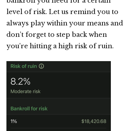
bankroll you need for a certain
level of risk. Let us remind you to
always play within your means and
don’t forget to step back when
you’re hitting a high risk of ruin.