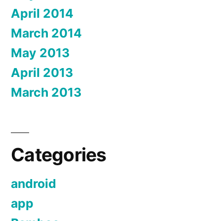
April 2014
March 2014
May 2013
April 2013
March 2013
Categories
android
app