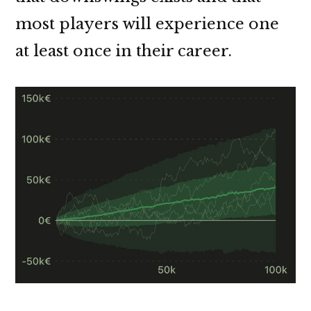
most players will experience one
at least once in their career.