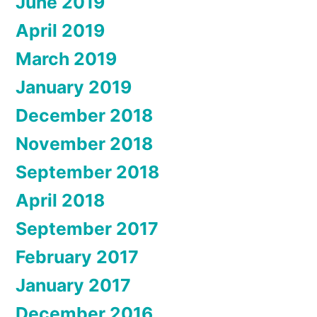
June 2019
April 2019
March 2019
January 2019
December 2018
November 2018
September 2018
April 2018
September 2017
February 2017
January 2017
December 2016