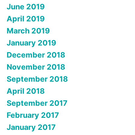
June 2019
April 2019
March 2019
January 2019
December 2018
November 2018
September 2018
April 2018
September 2017
February 2017
January 2017