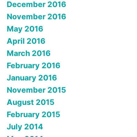
December 2016
November 2016
May 2016
April 2016
March 2016
February 2016
January 2016
November 2015
August 2015
February 2015
July 2014