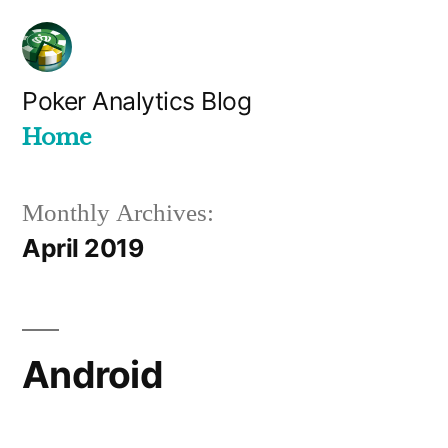
Skip
to
content
Poker Analytics Blog
Home
Monthly Archives:
April 2019
Android