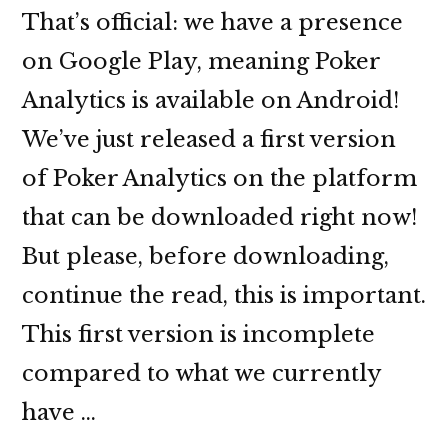
That’s official: we have a presence
on Google Play, meaning Poker
Analytics is available on Android!
We’ve just released a first version
of Poker Analytics on the platform
that can be downloaded right now!
But please, before downloading,
continue the read, this is important.
This first version is incomplete
compared to what we currently
have …