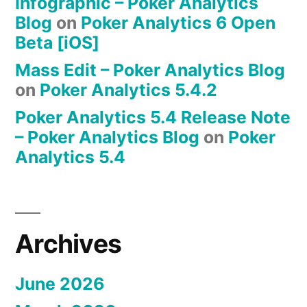
Infographic – Poker Analytics
Blog
on
Poker Analytics 6 Open
Beta [iOS]
Mass Edit – Poker Analytics Blog
on
Poker Analytics 5.4.2
Poker Analytics 5.4 Release Note
– Poker Analytics Blog
on
Poker
Analytics 5.4
Archives
June 2026