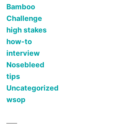
Bamboo
Challenge
high stakes
how-to
interview
Nosebleed
tips
Uncategorized
wsop