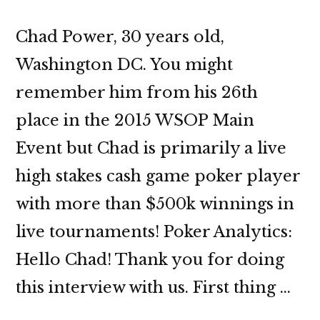
Chad Power, 30 years old,
Washington DC. You might
remember him from his 26th
place in the 2015 WSOP Main
Event but Chad is primarily a live
high stakes cash game poker player
with more than $500k winnings in
live tournaments! Poker Analytics:
Hello Chad! Thank you for doing
this interview with us. First thing …