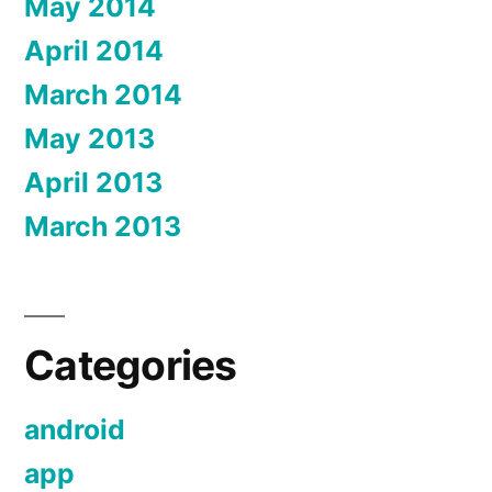
May 2014
April 2014
March 2014
May 2013
April 2013
March 2013
Categories
android
app