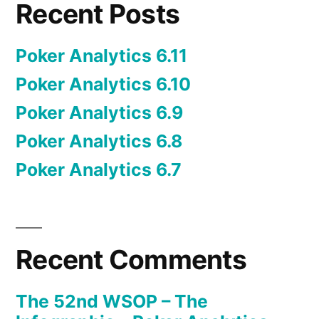
Recent Posts
Poker Analytics 6.11
Poker Analytics 6.10
Poker Analytics 6.9
Poker Analytics 6.8
Poker Analytics 6.7
Recent Comments
The 52nd WSOP – The