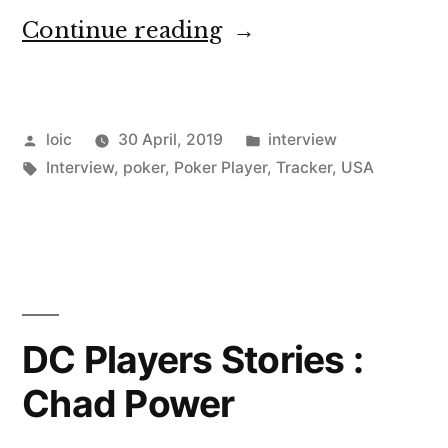
“NY
Continue reading
Players
Stories :
Posted
Posted
loic
30 April, 2019
interview
Justin
by
Tags:
in
Interview
,
poker
,
Poker Player
,
Tracker
,
USA
Quinn”
DC Players Stories :
Chad Power