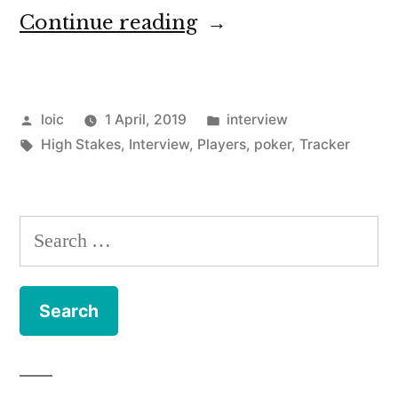
“DC
Continue reading
Players
Stories
Posted
Posted
loic
1 April, 2019
interview
:
by
Tags:
in
High Stakes
,
Interview
,
Players
,
poker
,
Tracker
Chad
Power”
Search
for: