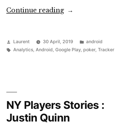
“Android”
Continue reading
Posted
Posted
Laurent
30 April, 2019
android
by
Tags:
in
Analytics
,
Android
,
Google Play
,
poker
,
Tracker
NY Players Stories :
Justin Quinn