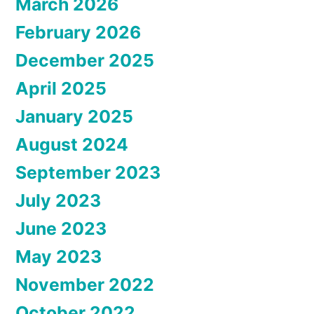
March 2026
February 2026
December 2025
April 2025
January 2025
August 2024
September 2023
July 2023
June 2023
May 2023
November 2022
October 2022