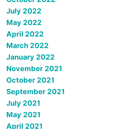
July 2022
May 2022
April 2022
March 2022
January 2022
November 2021
October 2021
September 2021
July 2021
May 2021
April 2021