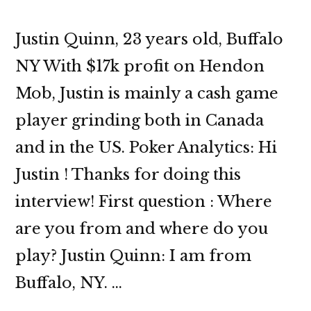
Justin Quinn, 23 years old, Buffalo
NY With $17k profit on Hendon
Mob, Justin is mainly a cash game
player grinding both in Canada
and in the US. Poker Analytics: Hi
Justin ! Thanks for doing this
interview! First question : Where
are you from and where do you
play? Justin Quinn: I am from
Buffalo, NY. …