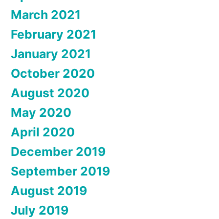
March 2021
February 2021
January 2021
October 2020
August 2020
May 2020
April 2020
December 2019
September 2019
August 2019
July 2019