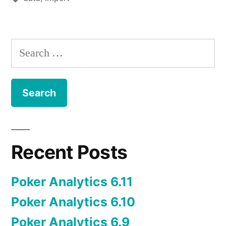
Search
for:
Recent Posts
Poker Analytics 6.11
Poker Analytics 6.10
Poker Analytics 6.9