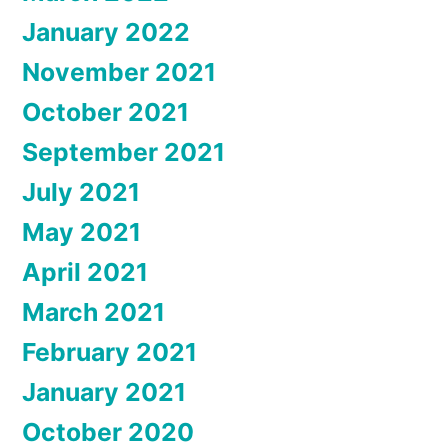
January 2022
November 2021
October 2021
September 2021
July 2021
May 2021
April 2021
March 2021
February 2021
January 2021
October 2020