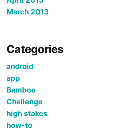
April 2013
March 2013
Categories
android
app
Bamboo
Challenge
high stakes
how-to