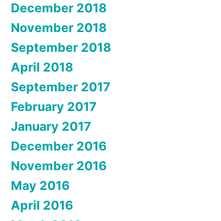
December 2018
November 2018
September 2018
April 2018
September 2017
February 2017
January 2017
December 2016
November 2016
May 2016
April 2016