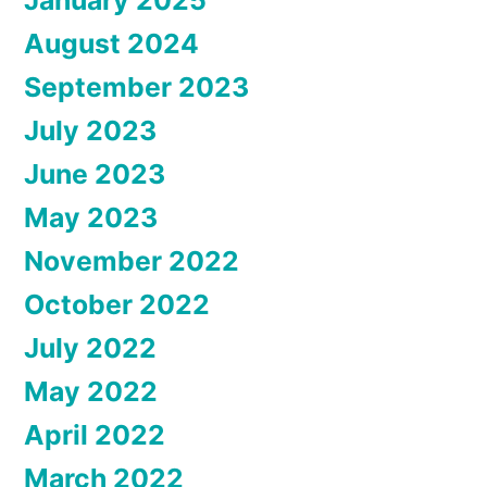
January 2025
August 2024
September 2023
July 2023
June 2023
May 2023
November 2022
October 2022
July 2022
May 2022
April 2022
March 2022