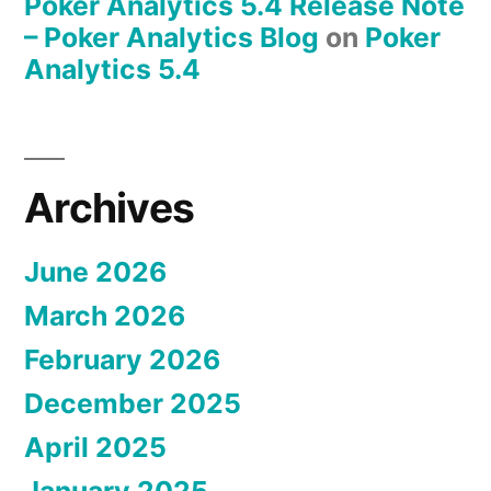
Poker Analytics 5.4 Release Note
– Poker Analytics Blog
on
Poker
Analytics 5.4
Archives
June 2026
March 2026
February 2026
December 2025
April 2025