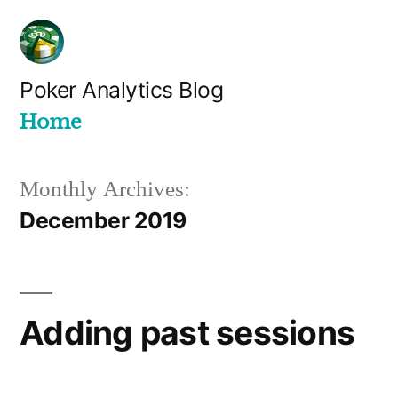
Skip
to
content
Poker Analytics Blog
Home
Monthly Archives:
December 2019
Adding past sessions