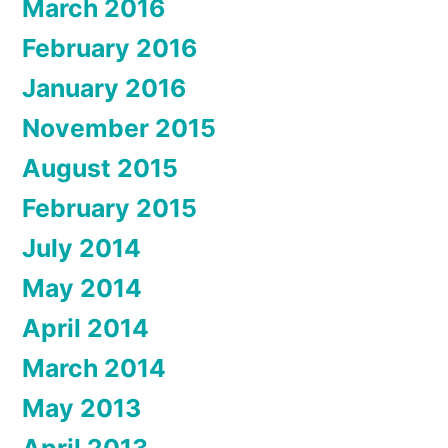
March 2016
February 2016
January 2016
November 2015
August 2015
February 2015
July 2014
May 2014
April 2014
March 2014
May 2013