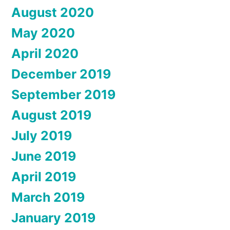
August 2020
May 2020
April 2020
December 2019
September 2019
August 2019
July 2019
June 2019
April 2019
March 2019
January 2019