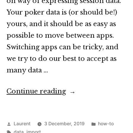
on way of expressing session data.
Your poker data is (or should be!)
yours, and it should be as easy as
possible to move between apps.
Switching apps can be tricky, and
we try to do our best to accept as
many data …
“Data
Continue reading
import”
Posted
Posted
Laurent
3 December, 2019
how-to
by
Tags:
in
data
,
import