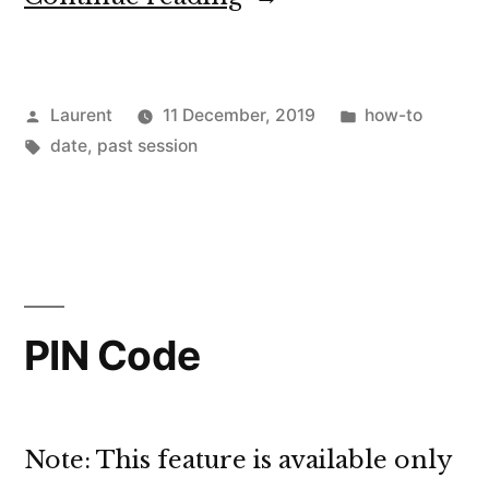
past
sessions”
Posted
Posted
Laurent
11 December, 2019
how-to
by
Tags:
in
date
,
past session
PIN Code
Note: This feature is available only