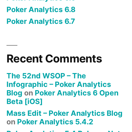
Poker Analytics 6.8
Poker Analytics 6.7
Recent Comments
The 52nd WSOP – The
Infographic – Poker Analytics
Blog
on
Poker Analytics 6 Open
Beta [iOS]
Mass Edit – Poker Analytics Blog
on
Poker Analytics 5.4.2