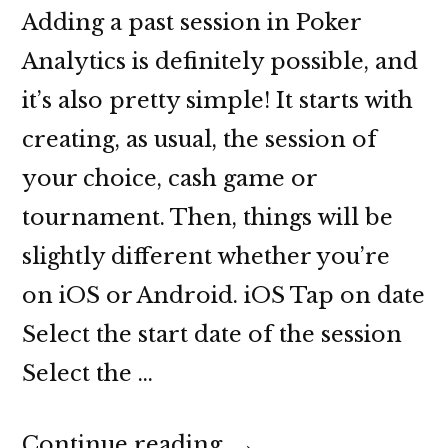
Adding a past session in Poker
Analytics is definitely possible, and
it’s also pretty simple! It starts with
creating, as usual, the session of
your choice, cash game or
tournament. Then, things will be
slightly different whether you’re
on iOS or Android. iOS Tap on date
Select the start date of the session
Select the …
“Adding
Continue reading