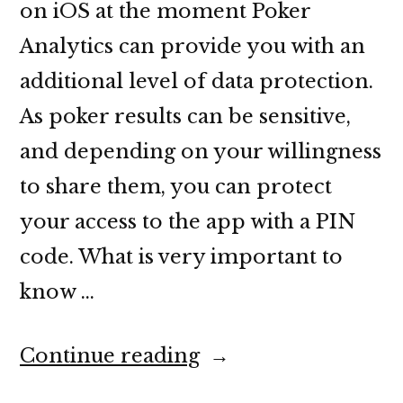
on iOS at the moment Poker
Analytics can provide you with an
additional level of data protection.
As poker results can be sensitive,
and depending on your willingness
to share them, you can protect
your access to the app with a PIN
code. What is very important to
know …
“PIN
Continue reading
Code”