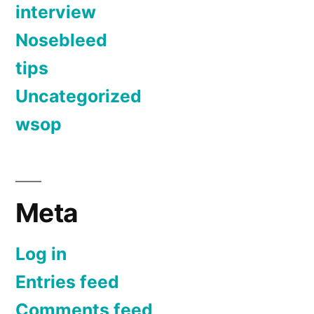
interview
Nosebleed
tips
Uncategorized
wsop
Meta
Log in
Entries feed
Comments feed