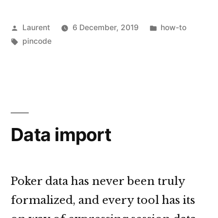
Posted
Posted
Laurent
6 December, 2019
how-to
by
Tags:
in
pincode
Data import
Poker data has never been truly
formalized, and every tool has its