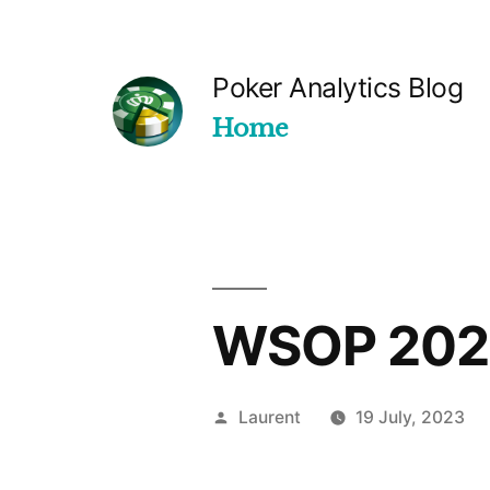
Skip
to
Poker Analytics Blog
content
Home
WSOP 2023
Posted
Laurent
19 July, 2023
by