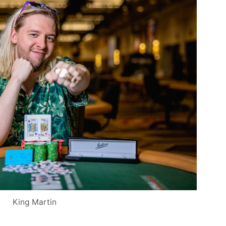
King Martin