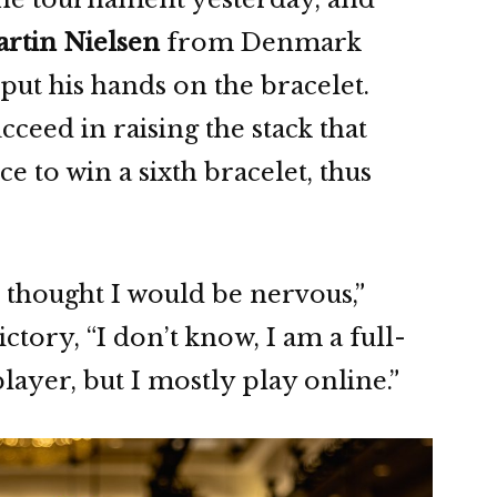
rtin Nielsen
from Denmark
 put his hands on the bracelet.
cceed in raising the stack that
e to win a sixth bracelet, thus
 I thought I would be nervous,”
ictory, “I don’t know, I am a full-
layer, but I mostly play online.”