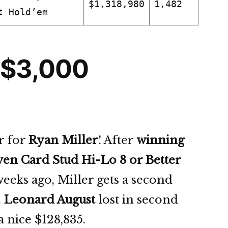
$1,318,980
1,482
t Hold’em
 $3,000
r for
Ryan Miller
! After
winning
ven Card Stud Hi-Lo 8 or Better
eeks ago, Miller gets a second
.
Leonard August
lost in second
 a nice $128,835.