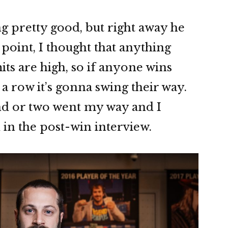
ng pretty good, but right away he
t point, I thought that anything
ts are high, so if anyone wins
 a row it’s gonna swing their way.
nd or two went my way and I
 in the post-win interview.