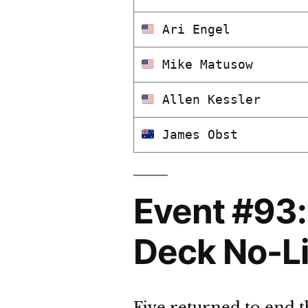
Ari Engel
Mike Matusow
Allen Kessler
James Obst
Event #93:
Deck No-Li
Five returned to end 