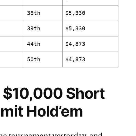
38th
$5,330
39th
$5,330
44th
$4,873
50th
$4,873
 $10,000 Short
mit Hold’em
the tournament yesterday, and