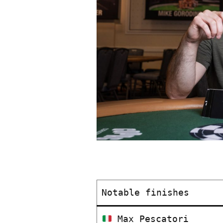
Notable finishes
Max Pescatori