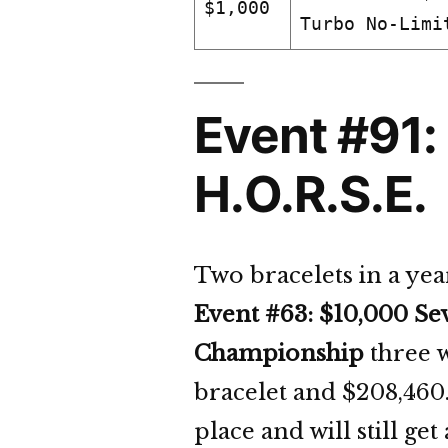
$1,000
Turbo No-Limi
Event #91:
H.O.R.S.E.
Two bracelets in a yea
Event #63: $10,000 Se
Championship
three w
bracelet and $208,460
place and will still get