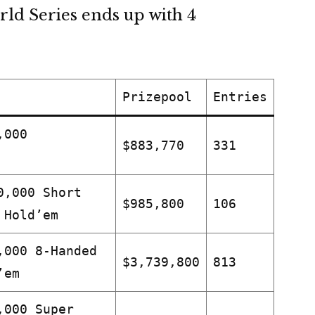
rld Series ends up with 4
Prizepool
Entries
,000
$883,770
331
0,000 Short
$985,800
106
 Hold’em
,000 8-Handed
$3,739,800
813
’em
,000 Super