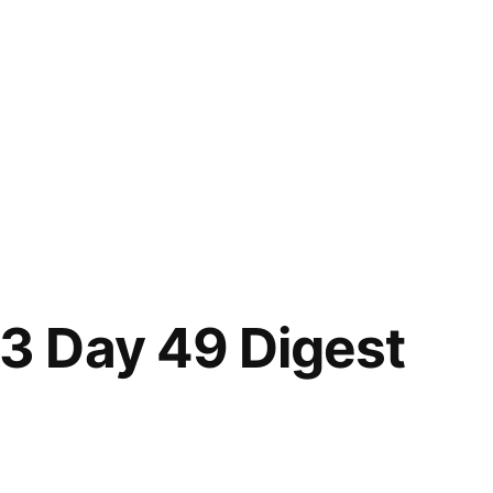
 Day 49 Digest