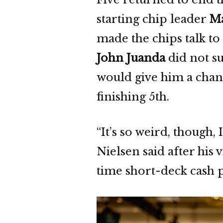
starting chip leader
Ma
made the chips talk to
John Juanda
did not su
would give him a chanc
finishing 5th.
“It’s so weird, though,
Nielsen said after his v
time short-deck cash p