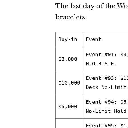
The last day of the Wo
bracelets:
Buy-in
Event
Event #91: $3
$3,000
H.O.R.S.E.
Event #93: $1
$10,000
Deck No-Limit
Event #94: $5
$5,000
No-Limit Hold
Event #95: $1