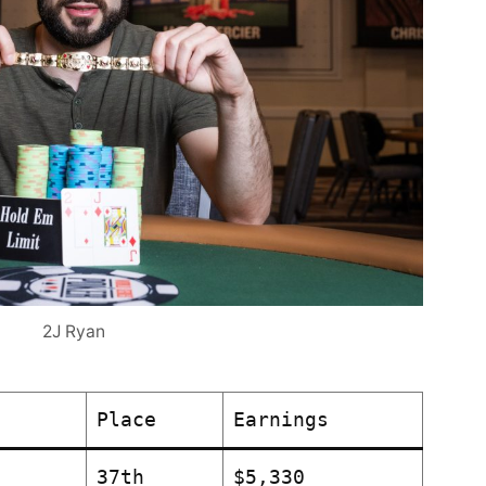
2J Ryan
Place
Earnings
37th
$5,330