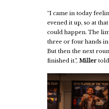
“I came in today feeli
evened it up, so at tha
could happen. The limi
three or four hands in
But then the next rou
finished it.”,
Miller
told