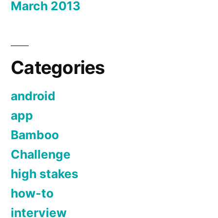
March 2013
Categories
android
app
Bamboo
Challenge
high stakes
how-to
interview