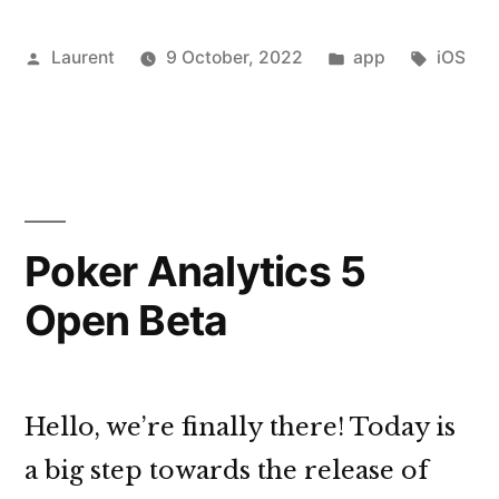
6.2”
Posted
Posted
Tags:
Laurent
9 October, 2022
app
iOS
by
in
Poker Analytics 5
Open Beta
Hello, we’re finally there! Today is
a big step towards the release of