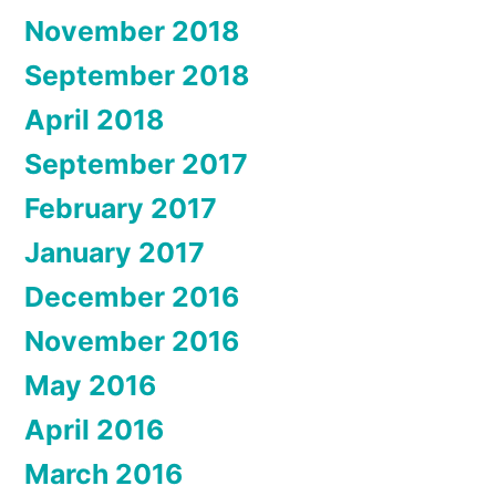
November 2018
September 2018
April 2018
September 2017
February 2017
January 2017
December 2016
November 2016
May 2016
April 2016
March 2016