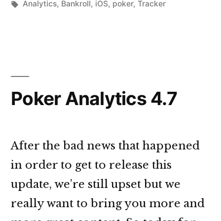
by
Tags:
in
Analytics
,
Bankroll
,
iOS
,
poker
,
Tracker
Beta”
Poker Analytics 4.7
After the bad news that happened
in order to get to release this
update, we’re still upset but we
really want to bring you more and