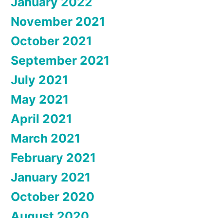
January 2022
November 2021
October 2021
September 2021
July 2021
May 2021
April 2021
March 2021
February 2021
January 2021
October 2020
August 2020