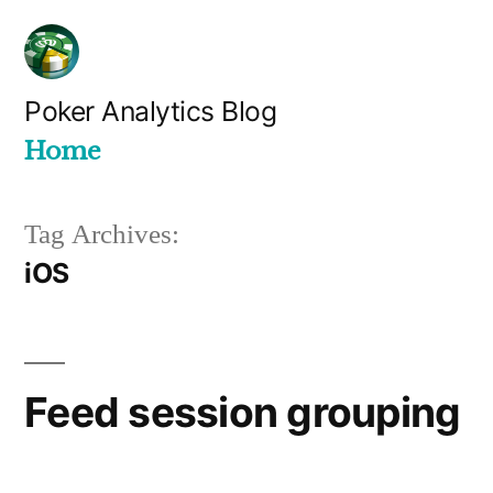
Skip
to
content
Poker Analytics Blog
Home
Tag Archives:
iOS
Feed session grouping