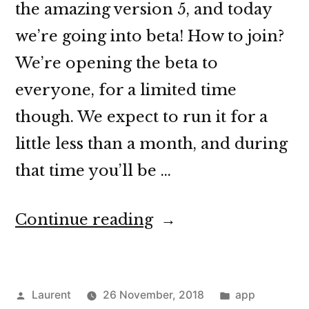
the amazing version 5, and today
we’re going into beta! How to join?
We’re opening the beta to
everyone, for a limited time
though. We expect to run it for a
little less than a month, and during
that time you’ll be …
“Poker
Continue reading
Analytics
5
Posted
Posted
Laurent
26 November, 2018
app
Open