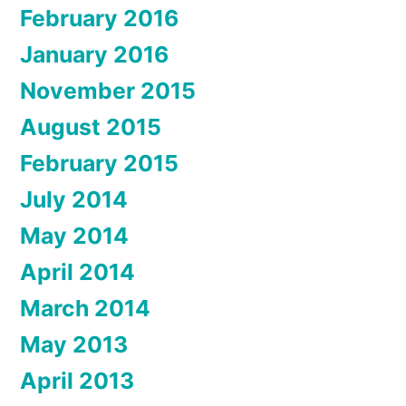
February 2016
January 2016
November 2015
August 2015
February 2015
July 2014
May 2014
April 2014
March 2014
May 2013
April 2013