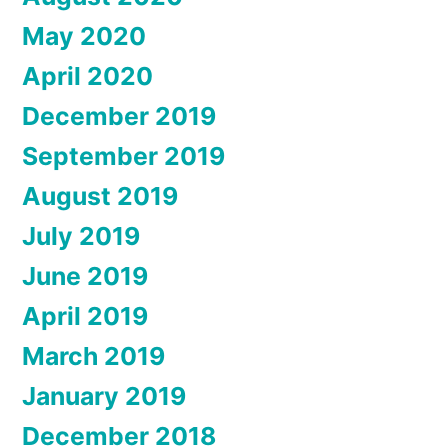
May 2020
April 2020
December 2019
September 2019
August 2019
July 2019
June 2019
April 2019
March 2019
January 2019
December 2018