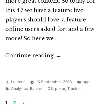
more great content. So today for
this 4.7 we have a feature live
players should love, a feature
online users asked for, and a few
more! So here we …
“Poker
Continue reading
Analytics
4.7”
Posted
Posted
Laurent
16 September, 2018
app
by
Tags:
in
Analytics
,
Bankroll
,
iOS
,
poker
,
Tracker
1
2