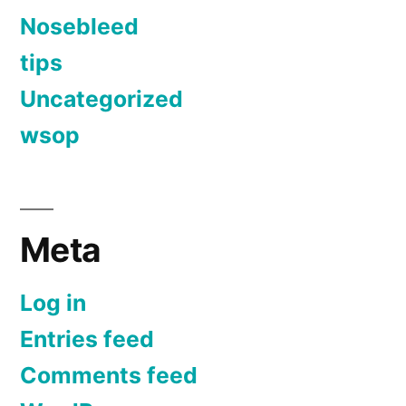
Nosebleed
tips
Uncategorized
wsop
Meta
Log in
Entries feed
Comments feed