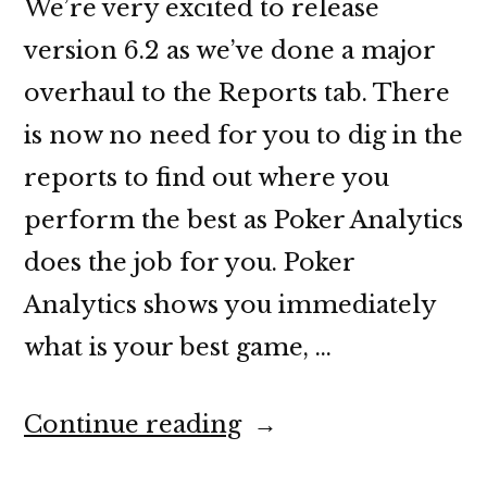
We’re very excited to release
version 6.2 as we’ve done a major
overhaul to the Reports tab. There
is now no need for you to dig in the
reports to find out where you
perform the best as Poker Analytics
does the job for you. Poker
Analytics shows you immediately
what is your best game, …
“Poker
Continue reading
Analytics