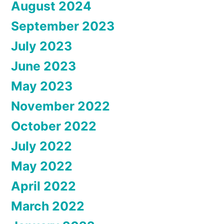
August 2024
September 2023
July 2023
June 2023
May 2023
November 2022
October 2022
July 2022
May 2022
April 2022
March 2022