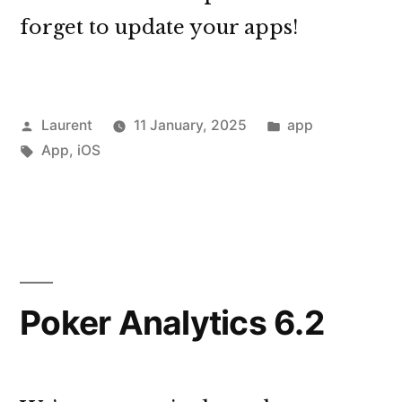
forget to update your apps!
Posted
Posted
Laurent
11 January, 2025
app
by
Tags:
in
App
,
iOS
Poker Analytics 6.2