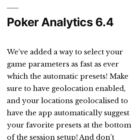
Poker Analytics 6.4
We’ve added a way to select your
game parameters as fast as ever
which the automatic presets! Make
sure to have geolocation enabled,
and your locations geolocalised to
have the app automatically suggest
your favorite presets at the bottom
of the session setup! And don’t