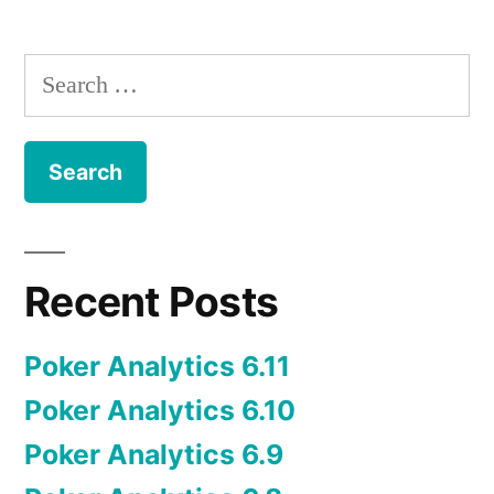
Posts
navigation
Search
for:
Recent Posts
Poker Analytics 6.11
Poker Analytics 6.10
Poker Analytics 6.9