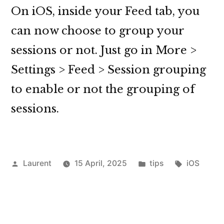
On iOS, inside your Feed tab, you
can now choose to group your
sessions or not. Just go in More >
Settings > Feed > Session grouping
to enable or not the grouping of
sessions.
Posted
Posted
Tags:
Laurent
15 April, 2025
tips
iOS
by
in