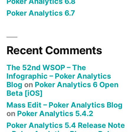
Poker Analytics 6.8
Poker Analytics 6.7
Recent Comments
The 52nd WSOP – The
Infographic – Poker Analytics
Blog
on
Poker Analytics 6 Open
Beta [iOS]
Mass Edit – Poker Analytics Blog
on
Poker Analytics 5.4.2
Poker Analytics 5.4 Release Note