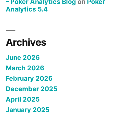
– Poker Analytics Blog
on
Poker
Analytics 5.4
Archives
June 2026
March 2026
February 2026
December 2025
April 2025
January 2025